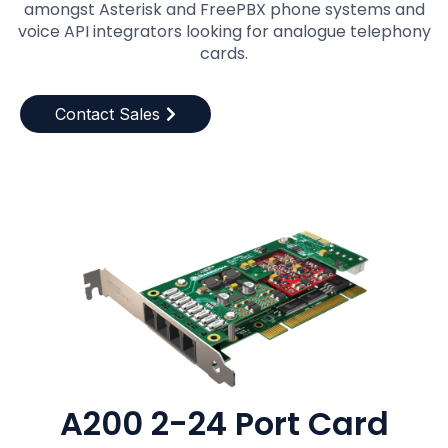
amongst Asterisk and FreePBX phone systems and
voice API integrators looking for analogue telephony
cards.
Contact Sales
A200 2-24 Port Card