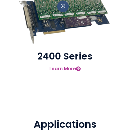
2400 Series
Learn More
Applications