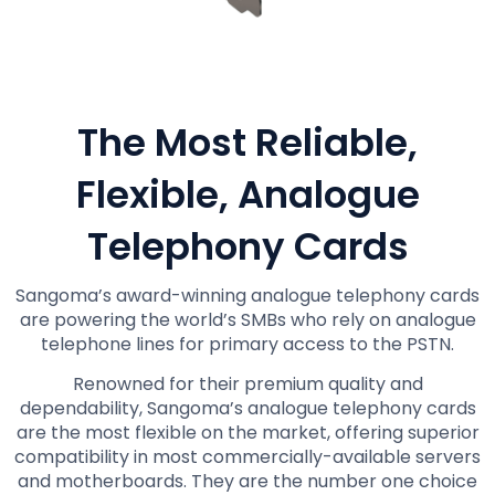
The Most Reliable,
Flexible, Analogue
Telephony Cards
Sangoma’s award-winning analogue telephony cards
are powering the world’s SMBs who rely on analogue
telephone lines for primary access to the PSTN.
Renowned for their premium quality and
dependability, Sangoma’s analogue telephony cards
are the most flexible on the market, offering superior
compatibility in most commercially-available servers
and motherboards. They are the number one choice