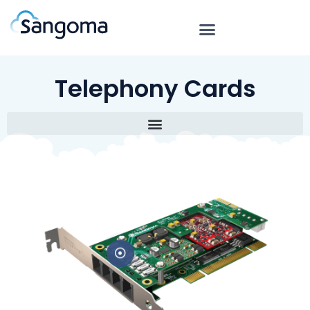
Telephony Cards