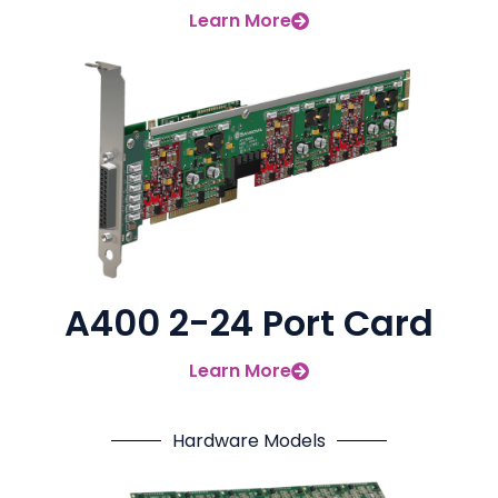
Learn More
A400 2-24 Port Card
Learn More
Hardware Models