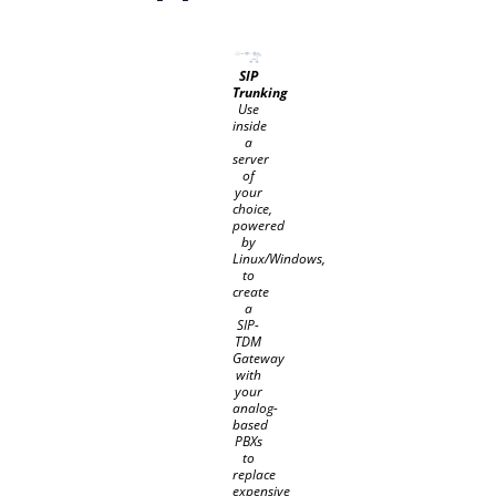
SIP
Trunking
Use
inside
a
server
of
your
choice,
powered
by
Linux/Windows,
to
create
a
SIP-
TDM
Gateway
with
your
analog-
based
PBXs
to
replace
expensive