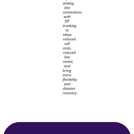
analog
line
connections
with
SIP
trunking
to
allow
reduced
call
costs,
reduced
line
rental,
and
bring
extra
flexibility
and
disaster
recovery.