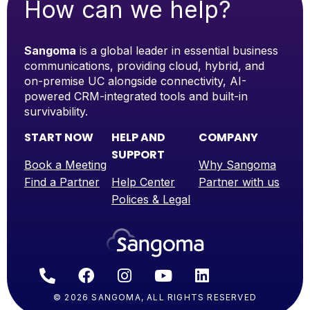
How can we help?
Sangoma
is a global leader in essential business
communications, providing cloud, hybrid, and
on-premise UC alongside connectivity, AI-
powered CRM-integrated tools and built-in
survivability.
START NOW
HELP AND
COMPANY
SUPPORT
Book a Meeting
Why Sangoma
Find a Partner
Help Center
Partner with us
Polices & Legal
© 2026 SANGOMA, ALL RIGHTS RESERVED