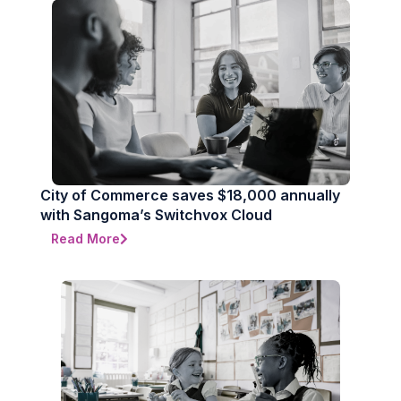
City of Commerce saves $18,000 annually
with Sangoma’s Switchvox Cloud
Read More