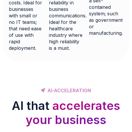
a self-
reliability in
costs. Ideal for
contained
business
businesses
system; such
communications.
with small or
as government
Ideal for the
no IT teams;
or
healthcare
that need ease
manufacturing.
industry where
of use with
high reliability
rapid
is a must.
deployment.
AI-ACCELERATION
AI that
accelerates
your business