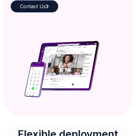
Contact Us
Flexible deployment