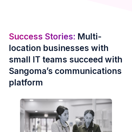
Success Stories:
Multi-
location businesses with
small IT teams succeed with
Sangoma’s communications
platform