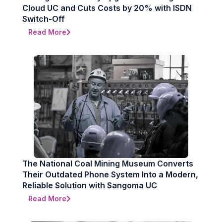
Cloud UC and Cuts Costs by 20% with ISDN
Switch-Off
Read More
The National Coal Mining Museum Converts
Their Outdated Phone System Into a Modern,
Reliable Solution with Sangoma UC
Read More