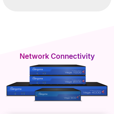
Network Connectivity