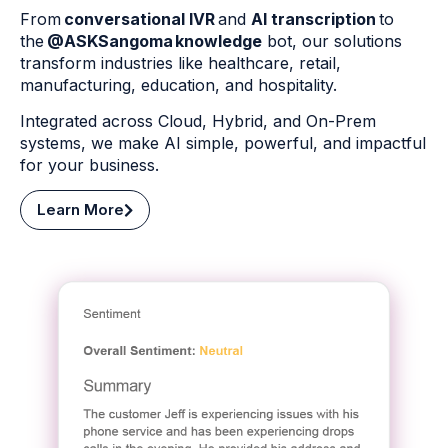
From
conversational IVR
and
AI transcription
to
the
@ASKSangoma knowledge
bot, our solutions
transform industries like healthcare, retail,
manufacturing, education, and hospitality.
Integrated across Cloud, Hybrid, and On-Prem
systems, we make AI simple, powerful, and impactful
for your business.
Learn More