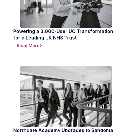
Powering a 3,000-User UC Transformation
for a Leading UK NHS Trust
Read More
Northgate Academy Upgrades to Sangoma