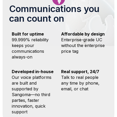
Communications you
can count on
Built for uptime
Affordable by design
99.999% reliability
Enterprise-grade UC
keeps your
without the enterprise
communications
price tag
always-on
Developed in-house
Real support, 24/7
Our voice platforms
Talk to real people
are built and
any time by phone,
supported by
email, or chat
Sangoma—no third
parties, faster
innovation, quick
support