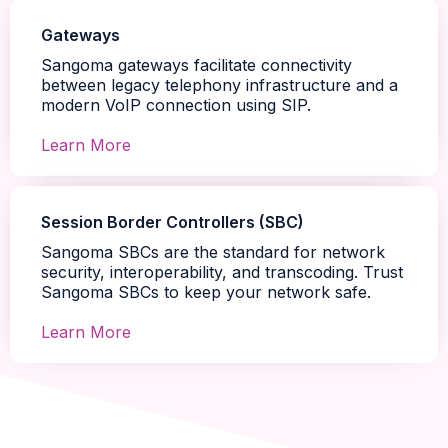
Gateways
Sangoma gateways facilitate connectivity
between legacy telephony infrastructure and a
modern VoIP connection using SIP.
Learn More
Session Border Controllers (SBC)
Sangoma SBCs are the standard for network
security, interoperability, and transcoding. Trust
Sangoma SBCs to keep your network safe.
Learn More