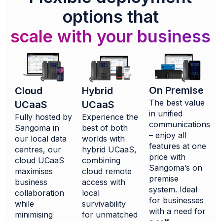
options that
scale with your business
On Premise
Hybrid
Cloud
The best value
UCaaS
UCaaS
in unified
Experience the
Fully hosted by
communications
best of both
Sangoma in
– enjoy all
worlds with
our local data
features at one
hybrid UCaaS,
centres, our
price with
combining
cloud UCaaS
Sangoma’s on
cloud remote
maximises
premise
access with
business
system. Ideal
local
collaboration
for businesses
survivability
while
with a need for
for unmatched
minimising