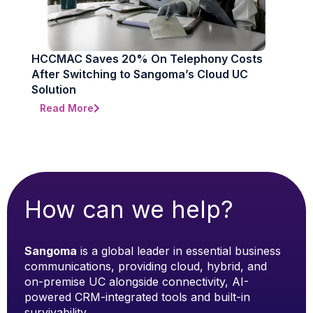
HCCMAC Saves 20% On Telephony Costs
After Switching to Sangoma’s Cloud UC
Solution
Read More
How can we help?
Sangoma
is a global leader in essential business
communications, providing cloud, hybrid, and
on-premise UC alongside connectivity, AI-
powered CRM-integrated tools and built-in
survivability.