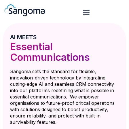
AI MEETS
Essential
Communications
Sangoma sets the standard for flexible,
innovation-driven technology by integrating
cutting-edge AI and seamless CRM connectivity
into our platforms redefining what is possible in
essential communications. We empower
organisations to future-proof critical operations
with solutions designed to boost productivity,
ensure reliability, and protect with built-in
survivability features.