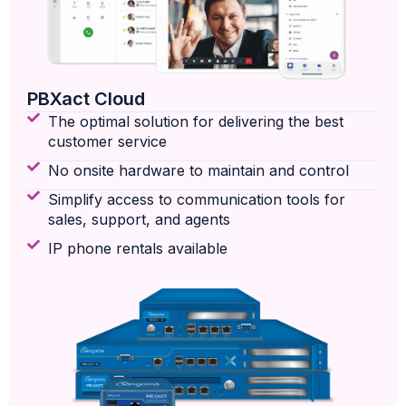
PBXact Cloud
The optimal solution for delivering the best
customer service
No onsite hardware to maintain and control
Simplify access to communication tools for
sales, support, and agents
IP phone rentals available