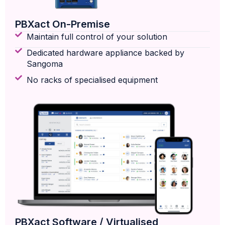
PBXact On-Premise
Maintain full control of your solution
Dedicated hardware appliance backed by
Sangoma
No racks of specialised equipment
PBXact Software / Virtualised