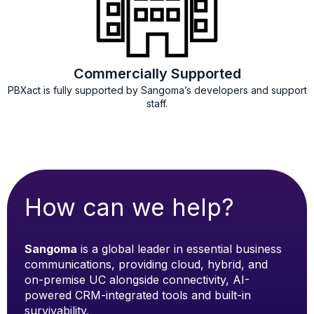
Commercially Supported
PBXact is fully supported by Sangoma’s developers and support
staff.
How can we help?
Sangoma
is a global leader in essential business
communications, providing cloud, hybrid, and
on-premise UC alongside connectivity, AI-
powered CRM-integrated tools and built-in
survivability.