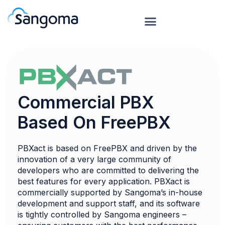
Commercial PBX
Based On FreePBX
PBXact is based on FreePBX and driven by the
innovation of a very large community of
developers who are committed to delivering the
best features for every application. PBXact is
commercially supported by Sangoma’s in-house
development and support staff, and its software
is tightly controlled by Sangoma engineers –