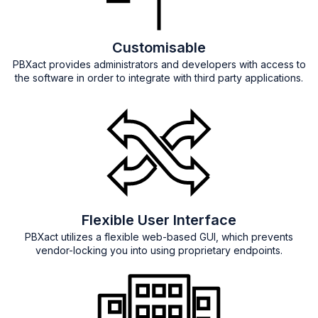
Customisable
PBXact provides administrators and developers with access to
the software in order to integrate with third party applications.
Flexible User Interface
PBXact utilizes a flexible web-based GUI, which prevents
vendor-locking you into using proprietary endpoints.