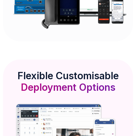
Flexible Customisable
Deployment Options