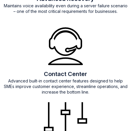
Maintains voice availability even during a server failure scenario
– one of the most critical requirements for businesses.
Contact Center
Advanced built-in contact center features designed to help
SMEs improve customer experience, streamline operations, and
increase the bottom line.