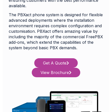
ensuring customers with the best performance
available.
The PBXact phone system is designed for flexible
advanced deployments where the installation
environment requires complex configuration and
customisation. PBXact offers amazing value by
including the majority of the commercial FreePBX
add-ons, which extend the capabilities of the
system beyond basic PBX demands.
Get A Quote
View Brochure