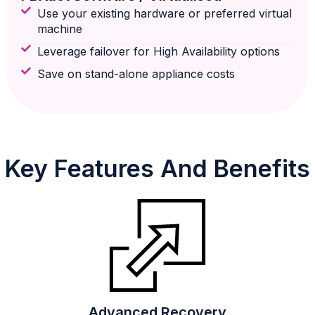
Use your existing hardware or preferred virtual
machine
Leverage failover for High Availability options
Save on stand-alone appliance costs
Key Features And Benefits
Advanced Recovery