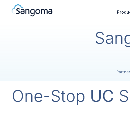
Produc
Sang
Partne
One-Stop
UC
S