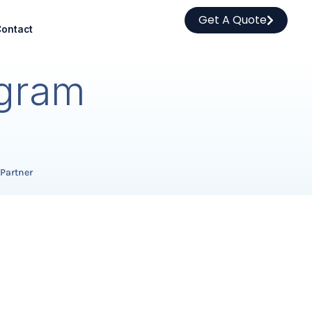
Get A Quote
ontact
ogram
 Partner
.