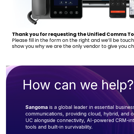
Thank you for requesting the Unified Comms To
Please fill in the form on the right and we’ll be touc
show you why we are the only vendor to give you ch
How can we help?
Sangoma
is a global leader in essential busines
communications, providing cloud, hybrid, and 
UC alongside connectivity, AI-powered CRM-in
tools and built-in survivability.