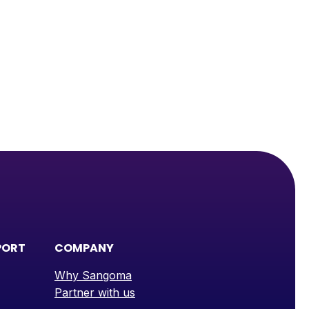
PORT
COMPANY
Why Sangoma
Partner with us