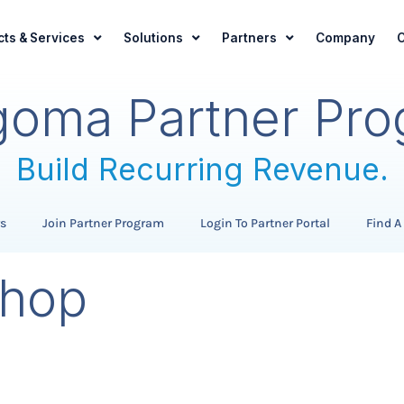
ts & Services
Solutions
Partners
Company
C
oma Partner Pr
Build Recurring Revenue.
Expand Your Offerings.
rs
Join Partner Program
Login To Partner Portal
Find A
Grow Your Customer Base
hop