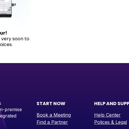
ur!
h very soon to
oices.
s
START NOW
HELP AND SUP
on-premise
Book a Meeting
Help Center
tegrated
Find a Partner
Polices & Legal